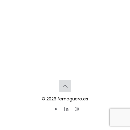
© 2026 femaguero.es