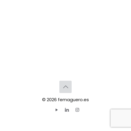
© 2026 femaguero.es