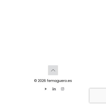
© 2026 femaguero.es