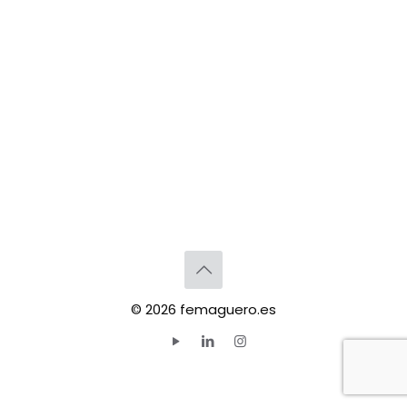
© 2026 femaguero.es