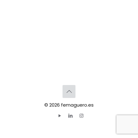
© 2026 femaguero.es