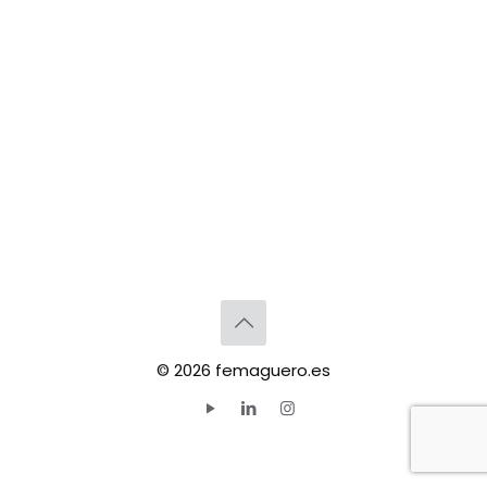
© 2026 femaguero.es