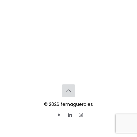
© 2026 femaguero.es