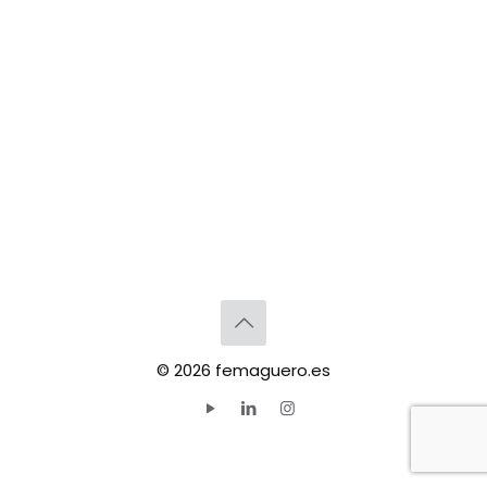
© 2026 femaguero.es