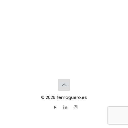
© 2026 femaguero.es